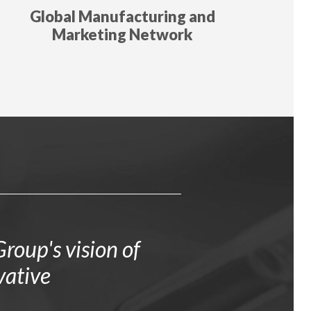
Global Manufacturing and
Marketing Network
roup's vision of
vative