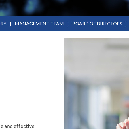
ORY
MANAGEMENT TEAM
BOARD OF DIRECTORS
fe and effective