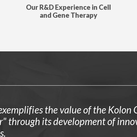
Our R&D Experience in Cell
and Gene Therapy
xemplifies the value of the Kolon G
or" through its development of inno
s.