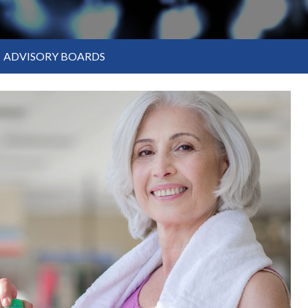
ADVISORY BOARDS