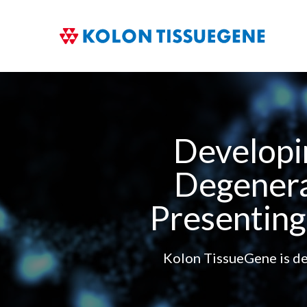
Developi
Degenera
Presenting
Kolon TissueGene is ded