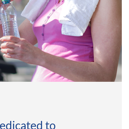
edicated to