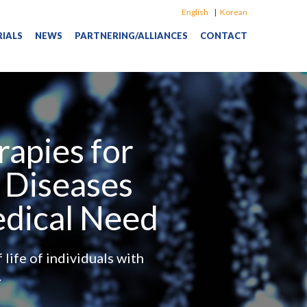
Language
English
Korean
RIALS
NEWS
PARTNERING/ALLIANCES
CONTACT
apies for
 Diseases
edical Need
life of individuals with
.