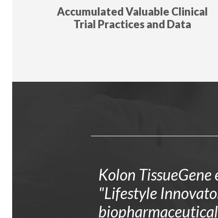
Accumulated Valuable Clinical
Trial Practices and Data
Kolon TissueGene e
"Lifestyle Innovat
biopharmaceutical