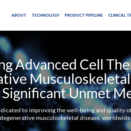
ENGLISH
ABOUT
TECHNOLOGY
PRODUCT PIPELINE
CLINICAL T
ng Advanced Cell Ther
tive Musculoskeletal
 Significant Unmet M
icated to improving the well-being and quality of 
degenerative musculoskeletal disease, worldwide