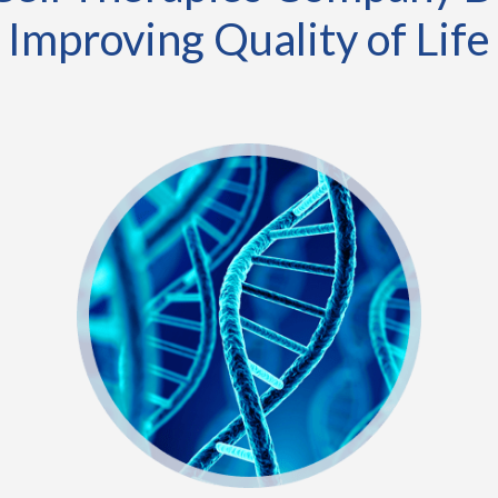
Improving Quality of Life