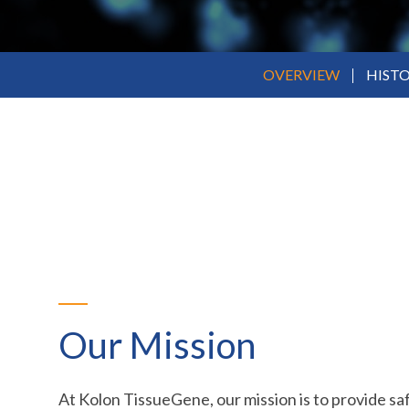
OVERVIEW
HIST
Our Mission
At Kolon TissueGene, our mission is to provide sa