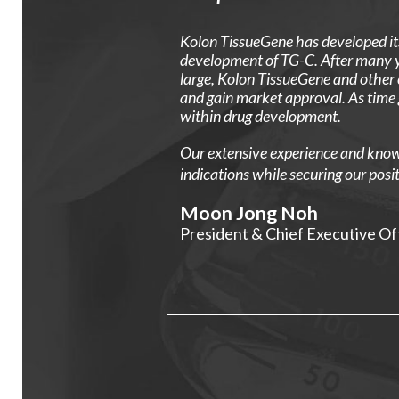
Kolon TissueGene has developed its
development of TG-C. After many ye
large, Kolon TissueGene and other
and gain market approval. As time 
within drug development.
Our extensive experience and knowle
indications while securing our posit
Moon Jong Noh
President & Chief Executive Of