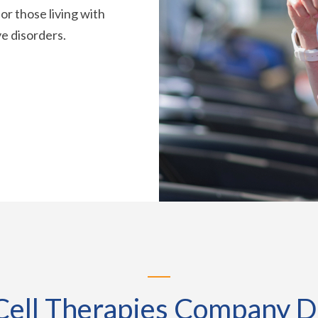
or those living with
e disorders.
ell Therapies Company D