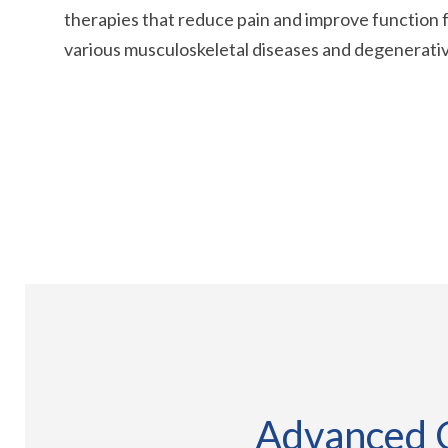
therapies that reduce pain and improve function f
various musculoskeletal diseases and degenerativ
Advanced C