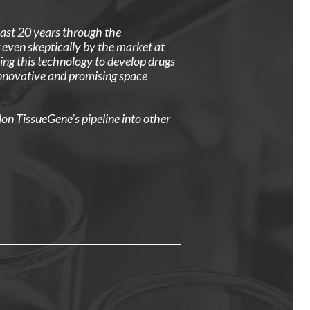
past 20 years through the
even skeptically by the market at
ng this technology to develop drugs
innovative and promising space
lon TissueGene’s pipeline into other