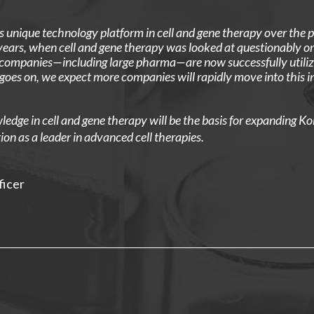
 unique technology platform in cell and gene therapy over the 
ars, when cell and gene therapy was looked at questionably or 
 companies—including large pharma—are now successfully utilizi
goes on, we expect more companies will rapidly move into this 
dge in cell and gene therapy will be the basis for expanding Ko
ion as a leader in advanced cell therapies.
ficer